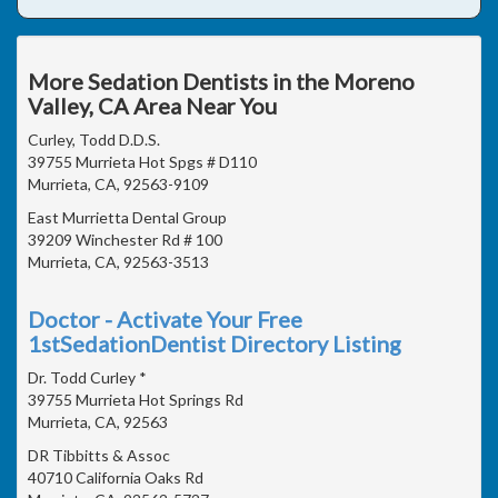
More Sedation Dentists in the Moreno
Valley, CA Area Near You
Curley, Todd D.D.S.
39755 Murrieta Hot Spgs # D110
Murrieta, CA, 92563-9109
East Murrietta Dental Group
39209 Winchester Rd # 100
Murrieta, CA, 92563-3513
Doctor - Activate Your Free
1stSedationDentist Directory Listing
Dr. Todd Curley *
39755 Murrieta Hot Springs Rd
Murrieta, CA, 92563
DR Tibbitts & Assoc
40710 California Oaks Rd