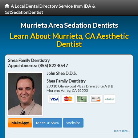
A Local Dental Directory Service from IDA &
1stSedationDentist
Murrieta Area Sedation Dentists
Learn About Murrieta, CA Aesthetic
Dentist
Shea Family Dentistry
Appointments:
(855) 822-8547
John Shea D.D.S.
Shea Family Dentistry
23318 Olivewood Plaza Drive Suite A & B
Moreno Valley
,
CA
92553
Make Appt
Meet Dr. Shea
Website
more info ...