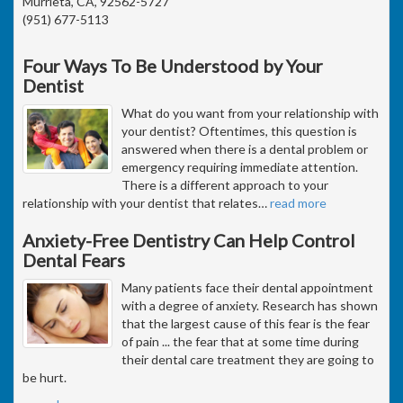
Murrieta, CA, 92562-5727
(951) 677-5113
Four Ways To Be Understood by Your
Dentist
What do you want from your relationship with
your dentist? Oftentimes, this question is
answered when there is a dental problem or
emergency requiring immediate attention.
There is a different approach to your
relationship with your dentist that relates
…
read more
Anxiety-Free Dentistry Can Help Control
Dental Fears
Many patients face their dental appointment
with a degree of anxiety. Research has shown
that the largest cause of this fear is the fear
of pain ... the fear that at some time during
their dental care treatment they are going to
be hurt.