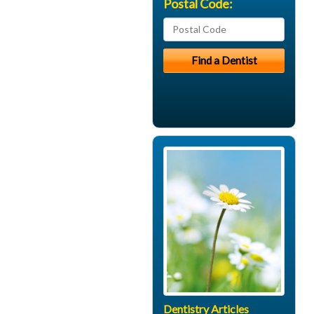
Postal Code:
Dentistry Articles