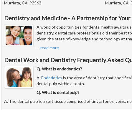
Murrieta, CA, 92562
Murrieta, CA,
Dentistry and Medicine - A Partnership for Your
A world of opportunities for dental health awaits us
dentistry, dental care professionals did their best to
given the state of knowledge and technology at tha
…
read more
Dental Work and Dentistry Frequently Asked Q
Q. What is endodontics?
A.
Endodotics
is the area of dentistry that specifical
dental pulp within a tooth.
Q. What is dental pulp?
A. The dental pulp is a soft tissue comprised of tiny arteries, veins, n