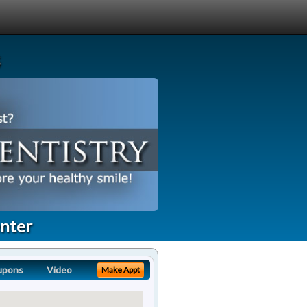
enter
upons
Video
Make Appt