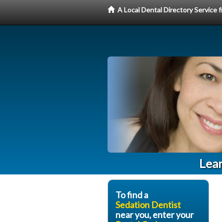
A Local Dental Directory Service
Lear
To find a
Sedation Dentist
near you, enter your