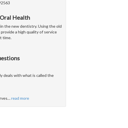
 92563
 Oral Health
 in the new dentistry. Using the old
 provide a high quality of service
t time.
uestions
ly deals with what is called the
erves
…
read more