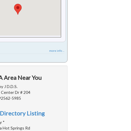
more info ...
CA Area Near You
y J D.D.S.
 Center Dr # 204
 92562-5985
Directory Listing
y *
a Hot Springs Rd