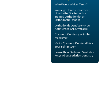
Who Wants
Whiter Teeth
?
Invisalign Braces
Treatment,
How to Get Started with a
Trained Orthodontist or
Orthodontic Dentist
Orthodontic Dentistry - Now
Adult Braces
Are Available!
Cosmetic Dentistry: A
Smile
Makeover
Visit a
Cosmetic Dentist
- Raise
Your Self-Esteem
Learn About
Sedation Dentists
-
FAQs About Sedation Dentistry