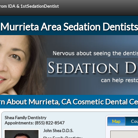
 from IDA & 1stSedationDentist
Murrieta Area Sedation Dentists
n About Murrieta, CA Cosmetic Dental C
Shea Family Dentistry
Map
Co
Appointments:
(855) 822-8547
John Shea D.D.S.