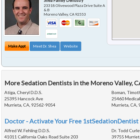
Shea Family Dentistry
23318 Olivewood Plaza Drive Suite A
& B
Moreno Valley
,
CA
92553
Make Appt
Meet Dr. Shea
Website
More Sedation Dentists in the Moreno Valley, 
Atiga, Cheryl D.D.S.
Boman, Timoth
25395 Hancock Ave
25460 Medical
Murrieta, CA, 92562-9054
Murrieta, CA,
Doctor - Activate Your Free 1stSedationDentist 
Alfred W. Fehling D.D.S.
Dr. Todd Curle
41011 California Oaks Road Suite 203
39755 Murriet