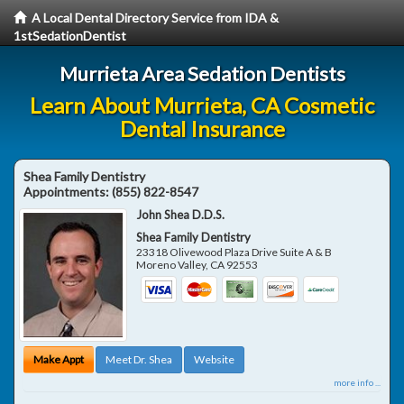
A Local Dental Directory Service from IDA &
1stSedationDentist
Murrieta Area Sedation Dentists
Learn About Murrieta, CA Cosmetic
Dental Insurance
Shea Family Dentistry
Appointments:
(855) 822-8547
John Shea D.D.S.
Shea Family Dentistry
23318 Olivewood Plaza Drive Suite A & B
Moreno Valley
,
CA
92553
Make Appt
Meet Dr. Shea
Website
more info ...