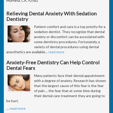
Murrieta, CA, 92562
Relieving Dental Anxiety With Sedation
Dentistry
Patient comfort and care is a top priority for a
sedation dentist. They recognize that dental
anxiety or discomfort can be associated with
some dentistry procedures. Fortunately, a
variety of dental procedures using dental
anesthetics are available
…
read more
Anxiety-Free Dentistry Can Help Control
Dental Fears
Many patients face their dental appointment
with a degree of anxiety. Research has shown
that the largest cause of this fear is the fear
of pain ... the fear that at some time during
their dental care treatment they are going to
be hurt.
…
read more