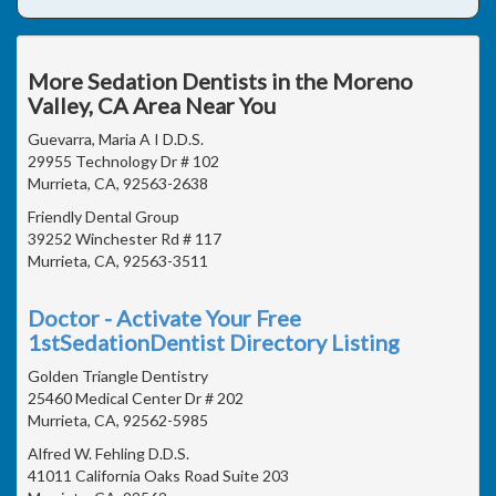
More Sedation Dentists in the Moreno
Valley, CA Area Near You
Guevarra, Maria A I D.D.S.
29955 Technology Dr # 102
Murrieta, CA, 92563-2638
Friendly Dental Group
39252 Winchester Rd # 117
Murrieta, CA, 92563-3511
Doctor - Activate Your Free
1stSedationDentist Directory Listing
Golden Triangle Dentistry
25460 Medical Center Dr # 202
Murrieta, CA, 92562-5985
Alfred W. Fehling D.D.S.
41011 California Oaks Road Suite 203