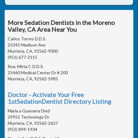
More Sedation Dentists in the Moreno
Valley, CA Area Near You
Carlos Torres D.D.S.
25341 Madison Ave
Murrieta, CA, 92562-9000
(951) 677-2115
Roe, Mirta C D.D.S.
25460 Medical Center Dr # 200
Murrieta, CA, 92562-5985
Doctor - Activate Your Free
1stSedationDentist Directory Listing
Maria a Guevarra Dmd
29955 Technology Dr
Murrieta, CA, 92563-2637
(951) 894-1934