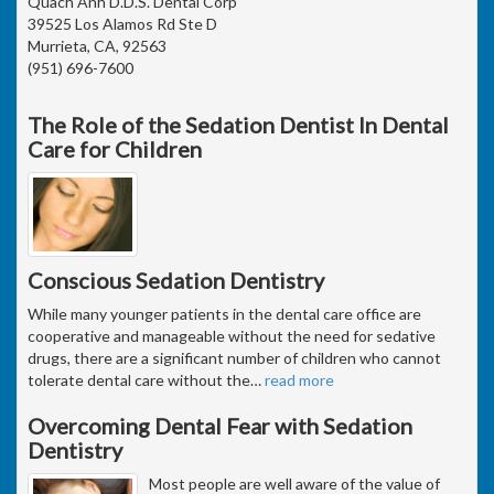
Quach Anh D.D.S. Dental Corp
39525 Los Alamos Rd Ste D
Murrieta, CA, 92563
(951) 696-7600
The Role of the Sedation Dentist In Dental
Care for Children
Conscious Sedation Dentistry
While many younger patients in the dental care office are
cooperative and manageable without the need for sedative
drugs, there are a significant number of children who cannot
tolerate dental care without the
…
read more
Overcoming Dental Fear with Sedation
Dentistry
Most people are well aware of the value of