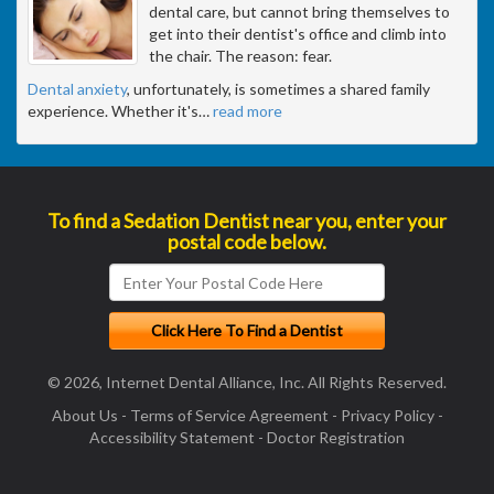
dental care, but cannot bring themselves to
get into their dentist's office and climb into
the chair. The reason: fear.
Dental anxiety
, unfortunately, is sometimes a shared family
experience. Whether it's
…
read more
To find a Sedation Dentist near you, enter your
postal code below.
© 2026, Internet Dental Alliance, Inc. All Rights Reserved.
About Us
-
Terms of Service Agreement
-
Privacy Policy
-
Accessibility Statement
-
Doctor Registration