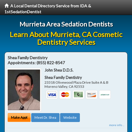
A Local Dental Directory Service from IDA &
1stSedationDentist
Murrieta Area Sedation Dentists
Learn About Murrieta, CA Cosmetic
Dentistry Services
Shea Family Dentistry
Appointments:
(855) 822-8547
John Shea D.D.S.
Shea Family Dentistry
23318 Olivewood Plaza Drive Suite A & B
Moreno Valley
,
CA
92553
Make Appt
Meet Dr. Shea
Website
more info ...