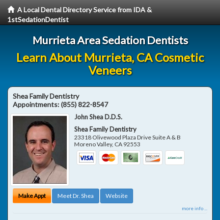
A Local Dental Directory Service from IDA &
1stSedationDentist
Murrieta Area Sedation Dentists
Learn About Murrieta, CA Cosmetic
Veneers
Shea Family Dentistry
Appointments:
(855) 822-8547
John Shea D.D.S.
Shea Family Dentistry
23318 Olivewood Plaza Drive Suite A & B
Moreno Valley
,
CA
92553
Make Appt
Meet Dr. Shea
Website
more info ...