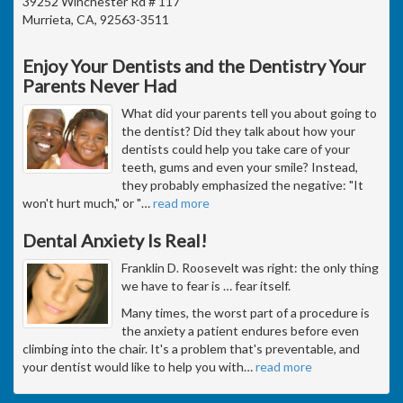
39252 Winchester Rd # 117
Murrieta, CA, 92563-3511
Enjoy Your Dentists and the Dentistry Your
Parents Never Had
What did your parents tell you about going to
the dentist? Did they talk about how your
dentists could help you take care of your
teeth, gums and even your smile? Instead,
they probably emphasized the negative: "It
won't hurt much," or "
…
read more
Dental Anxiety Is Real!
Franklin D. Roosevelt was right: the only thing
we have to fear is … fear itself.
Many times, the worst part of a procedure is
the anxiety a patient endures before even
climbing into the chair. It's a problem that's preventable, and
your dentist would like to help you with
…
read more