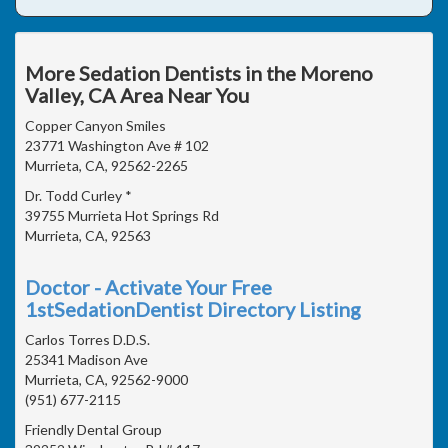
More Sedation Dentists in the Moreno
Valley, CA Area Near You
Copper Canyon Smiles
23771 Washington Ave # 102
Murrieta, CA, 92562-2265
Dr. Todd Curley *
39755 Murrieta Hot Springs Rd
Murrieta, CA, 92563
Doctor - Activate Your Free
1stSedationDentist Directory Listing
Carlos Torres D.D.S.
25341 Madison Ave
Murrieta, CA, 92562-9000
(951) 677-2115
Friendly Dental Group