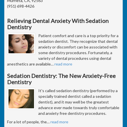
Murrieta, CA, 92563
(951) 698-4426
Relieving Dental Anxiety With Sedation
Dentistry
Patient comfort and care is a top priority for a
sedation dentist. They recognize that dental
anxiety or discomfort can be associated with
some dentistry procedures. Fortunately, a
variety of dental procedures using dental
anesthetics are available
…
read more
Sedation Dentistry: The New Anxiety-Free
Dentistry
It's called sedation dentistry (performed by a
specially trained dentist called a sedation
dentist), and it may well be the greatest
advance ever made towards truly comfortable
and anxiety free dentistry procedures.
For a lot of people, the
…
read more