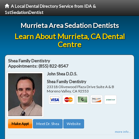
A Local Dental Directory Service from IDA &
1stSedationDentist
Murrieta Area Sedation Dentists
Learn About Murrieta, CA Dental
Centre
Shea Family Dentistry
Appointments:
(855) 822-8547
John Shea D.D.S.
Shea Family Dentistry
23318 Olivewood Plaza Drive Suite A & B
Moreno Valley
,
CA
92553
Make Appt
Meet Dr. Shea
Website
more info ...