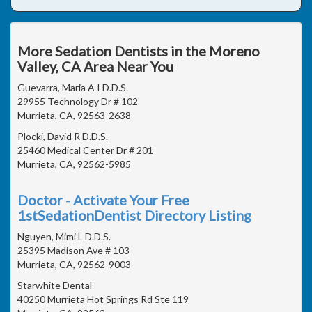
More Sedation Dentists in the Moreno
Valley, CA Area Near You
Guevarra, Maria A I D.D.S.
29955 Technology Dr # 102
Murrieta, CA, 92563-2638
Plocki, David R D.D.S.
25460 Medical Center Dr # 201
Murrieta, CA, 92562-5985
Doctor - Activate Your Free
1stSedationDentist Directory Listing
Nguyen, Mimi L D.D.S.
25395 Madison Ave # 103
Murrieta, CA, 92562-9003
Starwhite Dental
40250 Murrieta Hot Springs Rd Ste 119