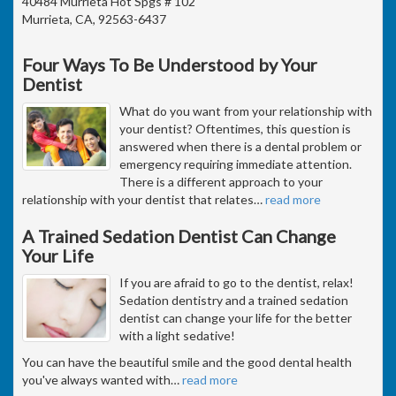
40484 Murrieta Hot Spgs # 102
Murrieta, CA, 92563-6437
Four Ways To Be Understood by Your
Dentist
What do you want from your relationship with
your dentist? Oftentimes, this question is
answered when there is a dental problem or
emergency requiring immediate attention.
There is a different approach to your
relationship with your dentist that relates
…
read more
A Trained Sedation Dentist Can Change
Your Life
If you are afraid to go to the dentist, relax!
Sedation dentistry and a trained sedation
dentist can change your life for the better
with a light sedative!
You can have the beautiful smile and the good dental health
you've always wanted with
…
read more