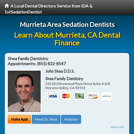
A Local Dental Directory Service from IDA &
1stSedationDentist
Murrieta Area Sedation Dentists
Learn About Murrieta, CA Dental
Finance
Shea Family Dentistry
Appointments:
(855) 822-8547
John Shea D.D.S.
Shea Family Dentistry
23318 Olivewood Plaza Drive Suite A & B
Moreno Valley
,
CA
92553
Make Appt
Meet Dr. Shea
Website
more info ...