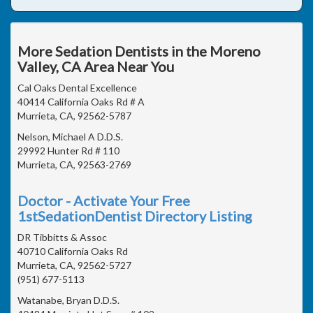
More Sedation Dentists in the Moreno
Valley, CA Area Near You
Cal Oaks Dental Excellence
40414 California Oaks Rd # A
Murrieta, CA, 92562-5787
Nelson, Michael A D.D.S.
29992 Hunter Rd # 110
Murrieta, CA, 92563-2769
Doctor - Activate Your Free
1stSedationDentist Directory Listing
DR Tibbitts & Assoc
40710 California Oaks Rd
Murrieta, CA, 92562-5727
(951) 677-5113
Watanabe, Bryan D.D.S.