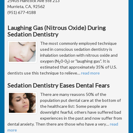
25405 Hancock Ave Ste 213
Murrieta, CA, 92562
(951) 677-4188
Laughing Gas (Nitrous Oxide) During
Sedation Dentistry
The most commonly employed technique
used in conscious sedation dentistry is
inhalation sedation with nitrous oxide and
oxygen (N
0-0
) or "laughing gas". It is
2
2
estimated that approximately 35% of U.S.
dentists use this technique to relieve
…
read more
Sedation Dentistry Eases Dental Fears
There are many reasons 50% of the
population put dental care at the bottom of
the healthcare list: Some people are
downright fearful, others have suffered bad
experiences in the past and now suffer from
dental anxiety. Then there are those who have a very
…
read
more