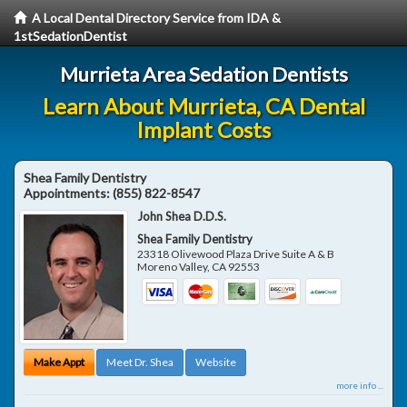
A Local Dental Directory Service from IDA &
1stSedationDentist
Murrieta Area Sedation Dentists
Learn About Murrieta, CA Dental
Implant Costs
Shea Family Dentistry
Appointments:
(855) 822-8547
John Shea D.D.S.
Shea Family Dentistry
23318 Olivewood Plaza Drive Suite A & B
Moreno Valley
,
CA
92553
Make Appt
Meet Dr. Shea
Website
more info ...