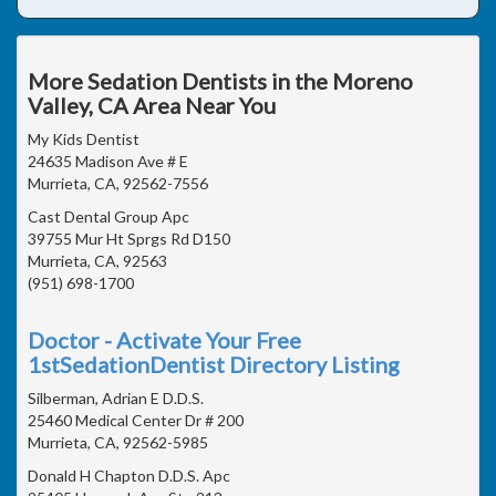
More Sedation Dentists in the Moreno
Valley, CA Area Near You
My Kids Dentist
24635 Madison Ave # E
Murrieta, CA, 92562-7556
Cast Dental Group Apc
39755 Mur Ht Sprgs Rd D150
Murrieta, CA, 92563
(951) 698-1700
Doctor - Activate Your Free
1stSedationDentist Directory Listing
Silberman, Adrian E D.D.S.
25460 Medical Center Dr # 200
Murrieta, CA, 92562-5985
Donald H Chapton D.D.S. Apc