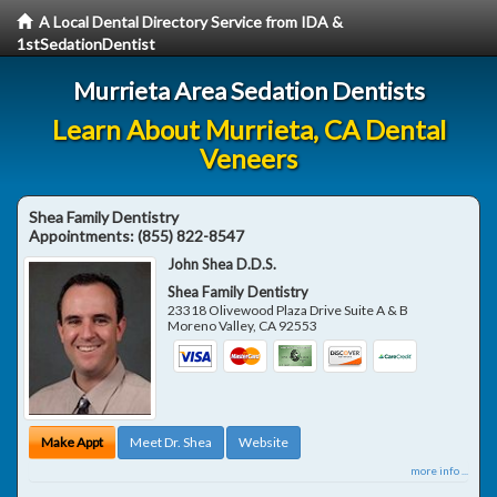
A Local Dental Directory Service from IDA &
1stSedationDentist
Murrieta Area Sedation Dentists
Learn About Murrieta, CA Dental
Veneers
Shea Family Dentistry
Appointments:
(855) 822-8547
John Shea D.D.S.
Shea Family Dentistry
23318 Olivewood Plaza Drive Suite A & B
Moreno Valley
,
CA
92553
Make Appt
Meet Dr. Shea
Website
more info ...