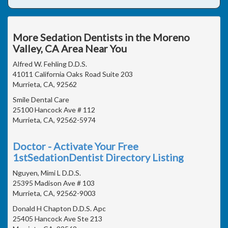
More Sedation Dentists in the Moreno
Valley, CA Area Near You
Alfred W. Fehling D.D.S.
41011 California Oaks Road Suite 203
Murrieta, CA, 92562
Smile Dental Care
25100 Hancock Ave # 112
Murrieta, CA, 92562-5974
Doctor - Activate Your Free
1stSedationDentist Directory Listing
Nguyen, Mimi L D.D.S.
25395 Madison Ave # 103
Murrieta, CA, 92562-9003
Donald H Chapton D.D.S. Apc
25405 Hancock Ave Ste 213