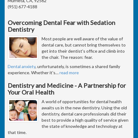
Murrieta, CA, 92562
(951) 677-4188
Overcoming Dental Fear with Sedation
Dentistry
Most people are well aware of the value of
dental care, but cannot bring themselves to
get into their dentist's office and climb into
the chair. The reason: fear.
Dental anxiety
, unfortunately, is sometimes a shared family
experience. Whether it's
…
read more
Dentistry and Medicine - A Partnership for
Your Oral Health
A world of opportunities for dental health
awaits us in the new dentistry. Using the old
dentistry, dental care professionals did their
best to provide a high quality of service given
the state of knowledge and technology at
that time.