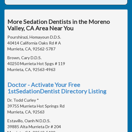
More Sedation Dentists in the Moreno
Valley, CA Area Near You
Pourshirazi, Homayoun D.D.S.
40414 California Oaks Rd # A
Murrieta, CA, 92562-5787
Brown, Cary D.D.S.
40250 Murrieta Hot Spgs # 119
Murrieta, CA, 92563-4963
Doctor - Activate Your Free
1stSedationDentist Directory Listing
Dr. Todd Curley *
39755 Murrieta Hot Springs Rd
Murrieta, CA, 92563
Estavillo, Oanh N D.D.S.
39885 Alta Murrieta Dr # 204