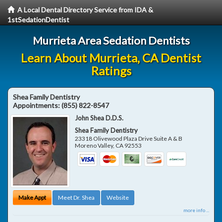
A Local Dental Directory Service from IDA &
1stSedationDentist
Murrieta Area Sedation Dentists
Learn About Murrieta, CA Dentist
Ratings
Shea Family Dentistry
Appointments:
(855) 822-8547
John Shea D.D.S.
Shea Family Dentistry
23318 Olivewood Plaza Drive Suite A & B
Moreno Valley
,
CA
92553
Make Appt
Meet Dr. Shea
Website
more info ...