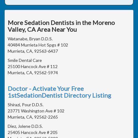
More Sedation Dentists in the Moreno
Valley, CA Area Near You
Watanabe, Bryan D.D.S.
40484 Murrieta Hot Spgs # 102
Murrieta, CA, 92563-6437
Smile Dental Care
25100 Hancock Ave # 112
Murrieta, CA, 92562-5974
Doctor - Activate Your Free
1stSedationDentist Directory Listing
Shirazi, Pour D.D.S.
23771 Washington Ave # 102
Murrieta, CA, 92562-2265
Diez, Jolene D.D.S.
25405 Hancock Ave # 205