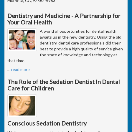
Murrieta, CA, 92562-5983
Dentistry and Medicine - A Partnership for
Your Oral Health
A world of opportunities for dental health
awaits us in the new dentistry. Using the old
dentistry, dental care professionals did their
best to provide a high quality of service given
the state of knowledge and technology at
that time.
…
read more
The Role of the Sedation Dentist In Dental
Care for Children
Conscious Sedation Dentistry