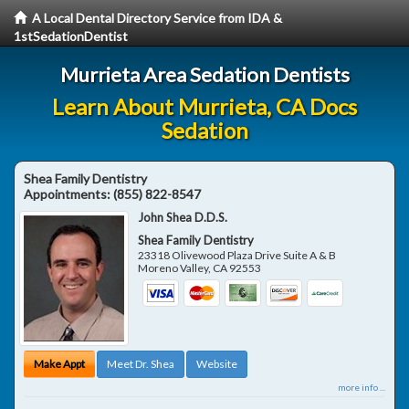
A Local Dental Directory Service from IDA &
1stSedationDentist
Murrieta Area Sedation Dentists
Learn About Murrieta, CA Docs
Sedation
Shea Family Dentistry
Appointments:
(855) 822-8547
John Shea D.D.S.
Shea Family Dentistry
23318 Olivewood Plaza Drive Suite A & B
Moreno Valley
,
CA
92553
Make Appt
Meet Dr. Shea
Website
more info ...