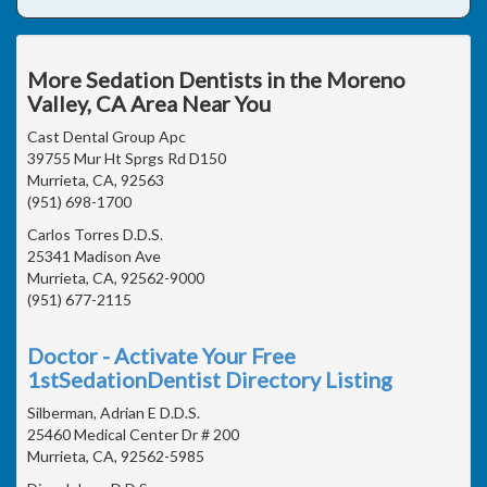
More Sedation Dentists in the Moreno
Valley, CA Area Near You
Cast Dental Group Apc
39755 Mur Ht Sprgs Rd D150
Murrieta, CA, 92563
(951) 698-1700
Carlos Torres D.D.S.
25341 Madison Ave
Murrieta, CA, 92562-9000
(951) 677-2115
Doctor - Activate Your Free
1stSedationDentist Directory Listing
Silberman, Adrian E D.D.S.
25460 Medical Center Dr # 200
Murrieta, CA, 92562-5985