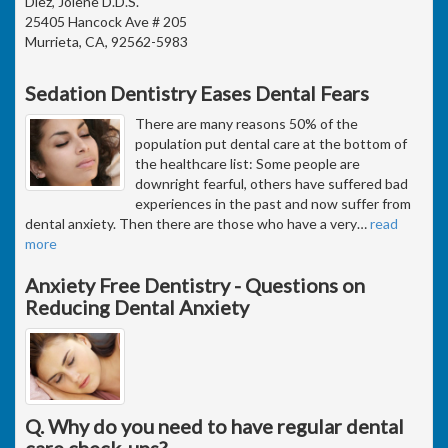
Diez, Jolene D.D.S.
25405 Hancock Ave # 205
Murrieta, CA, 92562-5983
Sedation Dentistry Eases Dental Fears
There are many reasons 50% of the
population put dental care at the bottom of
the healthcare list: Some people are
downright fearful, others have suffered bad
experiences in the past and now suffer from
dental anxiety. Then there are those who have a very
…
read
more
Anxiety Free Dentistry - Questions on
Reducing Dental Anxiety
Q. Why do you need to have regular dental