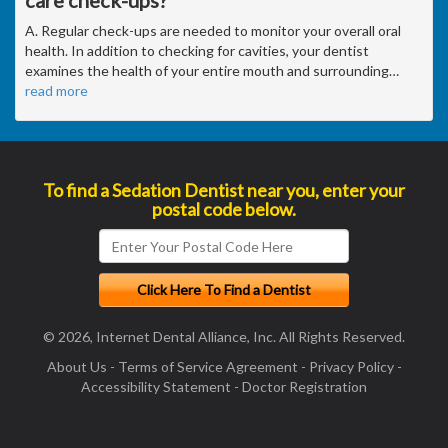
care check-ups?
A. Regular check-ups are needed to monitor your overall oral
health. In addition to checking for cavities, your dentist
examines the health of your entire mouth and surrounding
…
read more
To find a Sedation Dentist near you, enter your
postal code below.
© 2026, Internet Dental Alliance, Inc. All Rights Reserved.
About Us
-
Terms of Service Agreement
-
Privacy Policy
-
Accessibility Statement
-
Doctor Registration