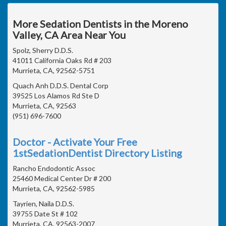
More Sedation Dentists in the Moreno
Valley, CA Area Near You
Spolz, Sherry D.D.S.
41011 California Oaks Rd # 203
Murrieta, CA, 92562-5751
Quach Anh D.D.S. Dental Corp
39525 Los Alamos Rd Ste D
Murrieta, CA, 92563
(951) 696-7600
Doctor - Activate Your Free
1stSedationDentist Directory Listing
Rancho Endodontic Assoc
25460 Medical Center Dr # 200
Murrieta, CA, 92562-5985
Tayrien, Naila D.D.S.
39755 Date St # 102
Murrieta, CA, 92563-2007