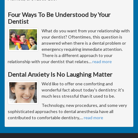
Four Ways To Be Understood by Your
Dentist
What do you want from your relationship with
your dentist? Oftentimes, this question is
answered when there is a dental problem or
emergency requiring immediate attention.
There is a different approach to your
relationship with your dentist that relates
…
read more
Dental Anxiety Is No Laughing Matter
We'd like to offer one comforting and
wonderful fact about today's dentistry: it's
much less stressful than it used to be.
Technology, new procedures, and some very
sophisticated approaches to dental anesthesia have all
contributed to comfortable dentistry,
…
read more