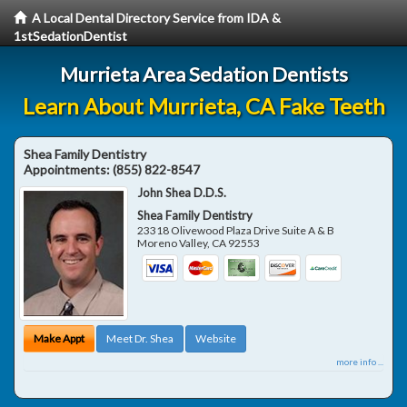
A Local Dental Directory Service from IDA &
1stSedationDentist
Murrieta Area Sedation Dentists
Learn About Murrieta, CA Fake Teeth
Shea Family Dentistry
Appointments:
(855) 822-8547
John Shea D.D.S.
Shea Family Dentistry
23318 Olivewood Plaza Drive Suite A & B
Moreno Valley
,
CA
92553
Make Appt
Meet Dr. Shea
Website
more info ...