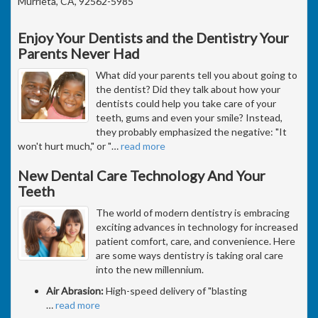
Murrieta, CA, 92562-5985
Enjoy Your Dentists and the Dentistry Your
Parents Never Had
What did your parents tell you about going to
the dentist? Did they talk about how your
dentists could help you take care of your
teeth, gums and even your smile? Instead,
they probably emphasized the negative: "It
won't hurt much," or "
…
read more
New Dental Care Technology And Your
Teeth
The world of modern dentistry is embracing
exciting advances in technology for increased
patient comfort, care, and convenience. Here
are some ways dentistry is taking oral care
into the new millennium.
Air Abrasion:
High-speed delivery of "blasting
…
read more