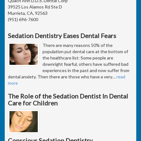
Quach Anh D.D.S. Dental Corp
39525 Los Alamos Rd Ste D
Murrieta, CA, 92563
(951) 696-7600
Sedation Dentistry Eases Dental Fears
There are many reasons 50% of the
population put dental care at the bottom of
the healthcare list: Some people are
downright fearful, others have suffered bad
experiences in the past and now suffer from
dental anxiety. Then there are those who have a very
…
read
more
The Role of the Sedation Dentist In Dental
Care for Children
Conscious Sedation Dentistry