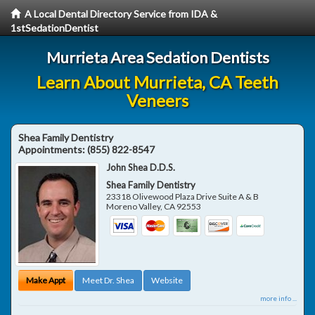
A Local Dental Directory Service from IDA &
1stSedationDentist
Murrieta Area Sedation Dentists
Learn About Murrieta, CA Teeth
Veneers
Shea Family Dentistry
Appointments:
(855) 822-8547
John Shea D.D.S.
Shea Family Dentistry
23318 Olivewood Plaza Drive Suite A & B
Moreno Valley
,
CA
92553
Make Appt
Meet Dr. Shea
Website
more info ...