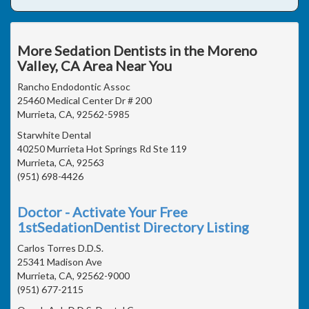
More Sedation Dentists in the Moreno
Valley, CA Area Near You
Rancho Endodontic Assoc
25460 Medical Center Dr # 200
Murrieta, CA, 92562-5985
Starwhite Dental
40250 Murrieta Hot Springs Rd Ste 119
Murrieta, CA, 92563
(951) 698-4426
Doctor - Activate Your Free
1stSedationDentist Directory Listing
Carlos Torres D.D.S.
25341 Madison Ave
Murrieta, CA, 92562-9000
(951) 677-2115