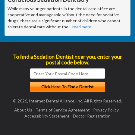
While many younger patients in the dental care office are
cooperative and manageable without the need for sedative
drugs, there are a significant number of children who cannot
tolerate dental care without the
…
read more
To find a Sedation Dentist near you, enter your
postal code below.
© 2026, Internet Dental Alliance, Inc. All Rights Reserved.
About Us
-
Terms of Service Agreement
-
Privacy Policy
-
Accessibility Statement
-
Doctor Registration