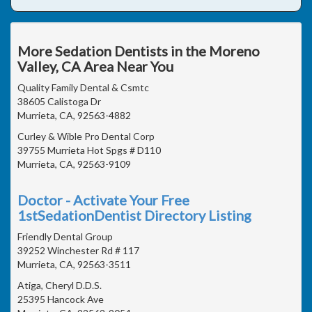
More Sedation Dentists in the Moreno
Valley, CA Area Near You
Quality Family Dental & Csmtc
38605 Calistoga Dr
Murrieta, CA, 92563-4882
Curley & Wible Pro Dental Corp
39755 Murrieta Hot Spgs # D110
Murrieta, CA, 92563-9109
Doctor - Activate Your Free
1stSedationDentist Directory Listing
Friendly Dental Group
39252 Winchester Rd # 117
Murrieta, CA, 92563-3511
Atiga, Cheryl D.D.S.
25395 Hancock Ave