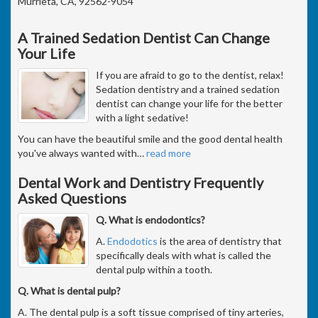
Murrieta, CA, 92562-9054
A Trained Sedation Dentist Can Change
Your Life
If you are afraid to go to the dentist, relax!
Sedation dentistry and a trained sedation
dentist can change your life for the better
with a light sedative!
You can have the beautiful smile and the good dental health
you've always wanted with
…
read more
Dental Work and Dentistry Frequently
Asked Questions
Q. What is endodontics?
A.
Endodotics
is the area of dentistry that
specifically deals with what is called the
dental pulp within a tooth.
Q. What is dental pulp?
A. The dental pulp is a soft tissue comprised of tiny arteries,