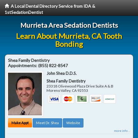
A Local Dental Directory Service from IDA &
1stSedationDentist
Murrieta Area Sedation Dentists
Learn About Murrieta, CA Tooth
Bonding
Shea Family Dentistry
Appointments:
(855) 822-8547
John Shea D.D.S.
Shea Family Dentistry
23318 Olivewood Plaza Drive Suite A & B
Moreno Valley
,
CA
92553
Make Appt
Meet Dr. Shea
Website
more info ...